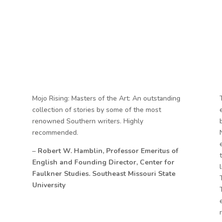
Mojo Rising: Masters of the Art: An outstanding
collection of stories by some of the most
renowned Southern writers. Highly
recommended.
–
Robert W. Hamblin, Professor Emeritus of
English and Founding Director, Center for
Faulkner Studies. Southeast Missouri State
University