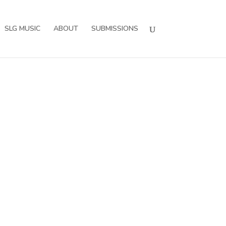
SLG MUSIC
ABOUT
SUBMISSIONS