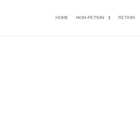
HOME
NON-FICTION
FICTION