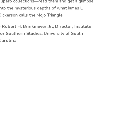
superb collections—read them and get a glimpse
into the mysterious depths of what James L.
Dickerson calls the Mojo Triangle.
–
Robert H. Brinkmeyer, Jr., Director, Institute
for Southern Studies, University of South
Carolina