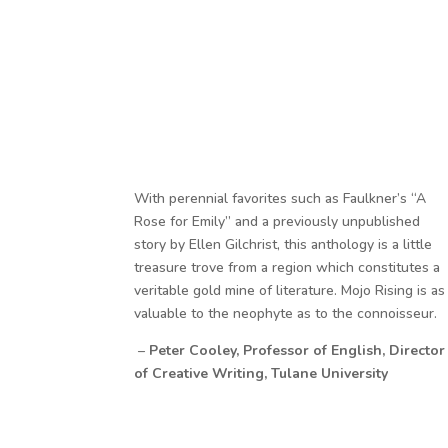
With perennial favorites such as Faulkner’s “A
Rose for Emily” and a previously unpublished
story by Ellen Gilchrist, this anthology is a little
treasure trove from a region which constitutes a
veritable gold mine of literature. Mojo Rising is as
valuable to the neophyte as to the connoisseur.
–
Peter Cooley, Professor of English, Director
of Creative Writing, Tulane University