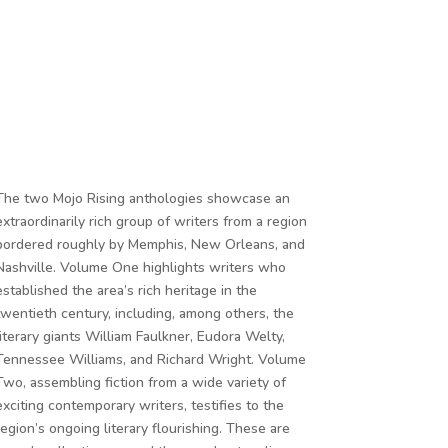
The two Mojo Rising anthologies showcase an
extraordinarily rich group of writers from a region
bordered roughly by Memphis, New Orleans, and
Nashville. Volume One highlights writers who
established the area’s rich heritage in the
twentieth century, including, among others, the
literary giants William Faulkner, Eudora Welty,
Tennessee Williams, and Richard Wright. Volume
Two, assembling fiction from a wide variety of
exciting contemporary writers, testifies to the
region’s ongoing literary flourishing. These are