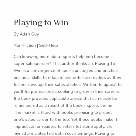
Playing to Win
By Allen Guy
Non-Fiction | Self-Help
Can knowing more about sports help you become a
super salesperson? This author thinks so. Playing To
Win is a convergence of sports analogies and practical
business skills to educate and entertain readers as they
further develop their sales abilities. Written to appeal to
youthful professionals seeking to grow in their careers,
the book provides applicable advice that can easily be
remembered as a result of the book’s sports theme.
The market is filled with books promising to propel
one’s sales career to the top. Yet these books make it
impractical for readers to retain, let alone apply, the
myriad principles laid out in such writings. Playing to