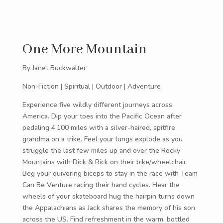
One More Mountain
By Janet Buckwalter
Non-Fiction | Spiritual | Outdoor | Adventure
Experience five wildly different journeys across
America. Dip your toes into the Pacific Ocean after
pedaling 4,100 miles with a silver-haired, spitfire
grandma on a trike. Feel your lungs explode as you
struggle the last few miles up and over the Rocky
Mountains with Dick & Rick on their bike/wheelchair.
Beg your quivering biceps to stay in the race with Team
Can Be Venture racing their hand cycles. Hear the
wheels of your skateboard hug the hairpin turns down
the Appalachians as Jack shares the memory of his son
across the US. Find refreshment in the warm, bottled