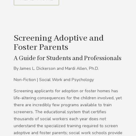
Screening Adoptive and
Foster Parents
A Guide for Students and Professionals
By James L. Dickerson and Mardi Allen, Ph.D.
Non-Fiction | Social Work and Psychology
Screening applicants for adoption or foster homes has
life-altering consequences for the children involved, yet
there are incredibly few programs available to train
screeners. The educational system that certifies
thousands of social workers each year does not
understand the specialized training required to screen
adoptive and foster parents; social work schools provide