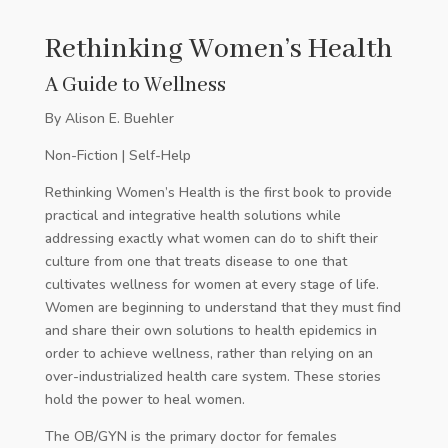
Rethinking Women’s Health
A Guide to Wellness
By Alison E. Buehler
Non-Fiction | Self-Help
Rethinking Women’s Health is the first book to provide
practical and integrative health solutions while
addressing exactly what women can do to shift their
culture from one that treats disease to one that
cultivates wellness for women at every stage of life.
Women are beginning to understand that they must find
and share their own solutions to health epidemics in
order to achieve wellness, rather than relying on an
over-industrialized health care system. These stories
hold the power to heal women.
The OB/GYN is the primary doctor for females