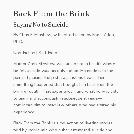
Back From the Brink
Saying No to Suicide
By Chris F. Minshew, with introduction by Mardi Allen,
Ph.D.
Non-Fiction | Self-Help
Author Chris Minshew was at a point in his life where
he felt suicide was his only option. He made it to the
point of placing the pistol against his head. Then
something happened that brought him back from the
brink of death. That experience—and what he was able
to learn and accomplish in subsequent years—
convinced him to interview others who had shared his
experience.
Back From the Brink is a collection of riveting stories
told by individuals who either attempted suicide and