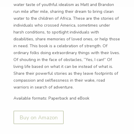
water taste of youthful idealism as Matt and Brandon
run mile after mile, sharing their dream to bring clean
water to the children of Africa. These are the stories of
individuals who crossed America, sometimes under
harsh conditions, to spotlight individuals with
disabilities, share memories of loved ones, or help those
in need. This book is a celebration of strength. Of
ordinary folks doing extraordinary things with their lives.
Of shouting in the face of obstacles, “Yes, I can!” Of
living life based on what it can be instead of what is.
Share their powerful stories as they leave footprints of
compassion and selflessness in their wake, road
warriors in search of adventure.
Available formats: Paperback and eBook
Buy on Amazon