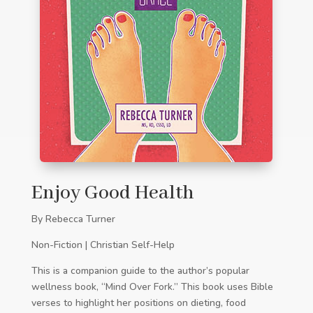
Enjoy Good Health
By Rebecca Turner
Non-Fiction | Christian Self-Help
This is a companion guide to the author’s popular
wellness book, “Mind Over Fork.” This book uses Bible
verses to highlight her positions on dieting, food