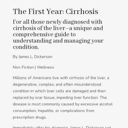
The First Year: Cirrhosis
For all those newly diagnosed with
cirrhosis of the liver–a unique and
comprehensive guide to
understanding and managing your
condition.
By James L. Dickerson
Non-Fiction | Wellness
Millions of Americans live with cirrhosis of the liver, a
degenerative, complex, and often misunderstood
condition in which liver cells are damaged and then
replaced by scar tissue, impeding liver function. The
disease is most commonly caused by excessive alcohol
consumption, hepatitis, or complications from
prescription drugs.
Immediately after his diagnosis, James L. Dickerson set