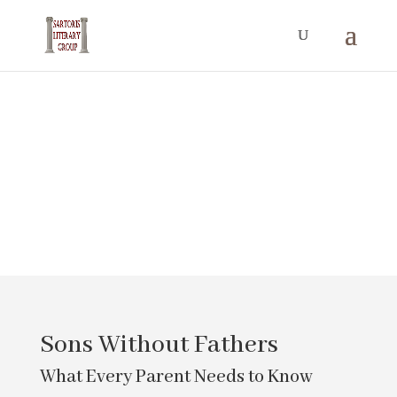
Mind, Body,
and Soul
Sons Without Fathers
What Every Parent Needs to Know