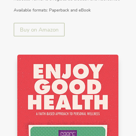
Available formats: Paperback and eBook
Buy on Amazon