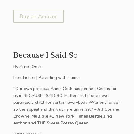
Buy on Amazon
Because I Said So
By Annie Oeth
Non-Fiction | Parenting with Humor
“Our own precious Annie Oeth has penned Genius for
us in BECAUSE I SAID SO. Matters not if one never
parented a child–for certain, everybody WAS one, once–
so the appeal and the truth are universal.” –
Jill Conner
Browne, Multiple #1 New York Times Bestselling
author and THE Sweet Potato Queen