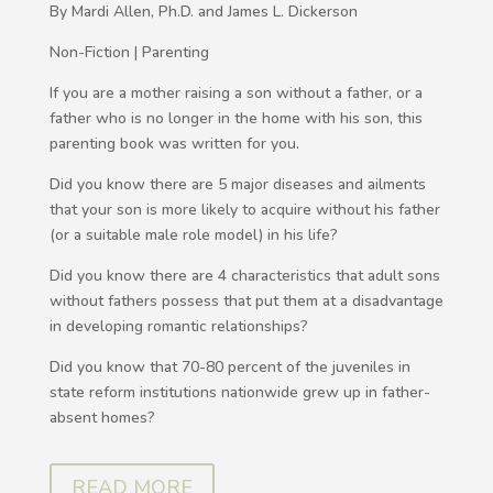
By Mardi Allen, Ph.D. and James L. Dickerson
Non-Fiction | Parenting
If you are a mother raising a son without a father, or a
father who is no longer in the home with his son, this
parenting book was written for you.
Did you know there are 5 major diseases and ailments
that your son is more likely to acquire without his father
(or a suitable male role model) in his life?
Did you know there are 4 characteristics that adult sons
without fathers possess that put them at a disadvantage
in developing romantic relationships?
Did you know that 70-80 percent of the juveniles in
state reform institutions nationwide grew up in father-
absent homes?
READ MORE