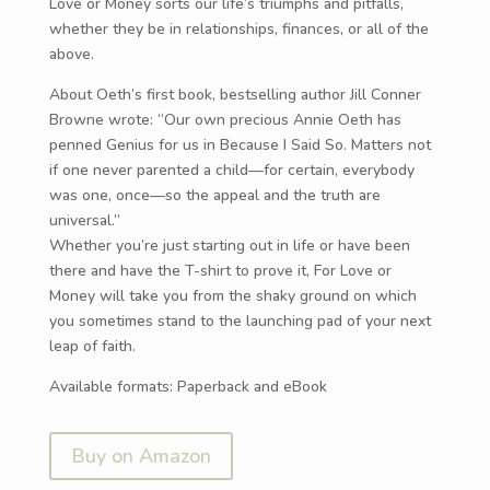
Love or Money sorts our life’s triumphs and pitfalls,
whether they be in relationships, finances, or all of the
above.
About Oeth’s first book, bestselling author Jill Conner
Browne wrote: “Our own precious Annie Oeth has
penned Genius for us in Because I Said So. Matters not
if one never parented a child—for certain, everybody
was one, once—so the appeal and the truth are
universal.”
Whether you’re just starting out in life or have been
there and have the T-shirt to prove it, For Love or
Money will take you from the shaky ground on which
you sometimes stand to the launching pad of your next
leap of faith.
Available formats: Paperback and eBook
Buy on Amazon