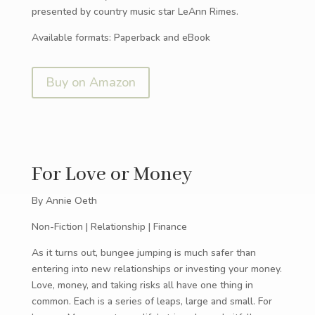
presented by country music star LeAnn Rimes.
Available formats: Paperback and eBook
Buy on Amazon
For Love or Money
By Annie Oeth
Non-Fiction | Relationship | Finance
As it turns out, bungee jumping is much safer than
entering into new relationships or investing your money.
Love, money, and taking risks all have one thing in
common. Each is a series of leaps, large and small. For