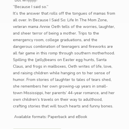
“But whyyyy?”
“Because I said so.”
It’s the answer that rolls off the tongues of mamas from
all over. In Because I Said So: Life In The Mom Zone,
veteran mama Annie Oeth tells of the worries, laughter,
and sheer terror of being a mother. Trips to the
emergency room, college graduations, and the
dangerous combination of teenagers and fireworks are
all fair game in this romp through southern motherhood.
Spilling the (jelly)beans on Easter egg hunts, Santa
Claus, and frogs in mailboxes, Oeth writes of life, love,
and raising children while hanging on to her sense of
humor. From stories of laughter to tales of tears shed,
she remembers her own growing-up years in small-
town Mississippi, her parents’ 44-year romance, and her
own children’s travels on their way to adulthood,
crafting stories that will touch hearts and funny bones.
Available formats: Paperback and eBook