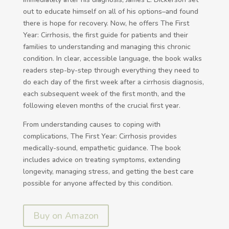
out to educate himself on all of his options–and found
there is hope for recovery. Now, he offers The First
Year: Cirrhosis, the first guide for patients and their
families to understanding and managing this chronic
condition. In clear, accessible language, the book walks
readers step-by-step through everything they need to
do each day of the first week after a cirrhosis diagnosis,
each subsequent week of the first month, and the
following eleven months of the crucial first year.
From understanding causes to coping with
complications, The First Year: Cirrhosis provides
medically-sound, empathetic guidance. The book
includes advice on treating symptoms, extending
longevity, managing stress, and getting the best care
possible for anyone affected by this condition.
Buy on Amazon