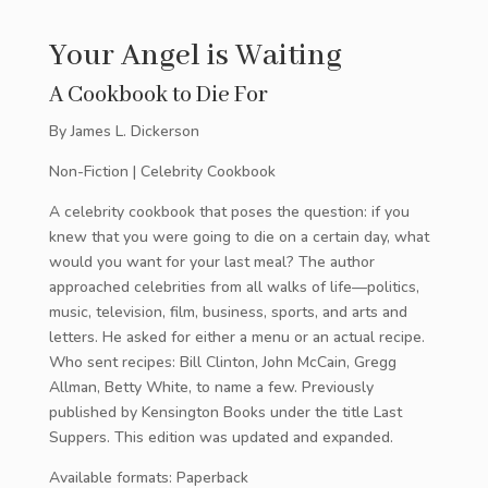
Your Angel is Waiting
A Cookbook to Die For
By James L. Dickerson
Non-Fiction | Celebrity Cookbook
A celebrity cookbook that poses the question: if you
knew that you were going to die on a certain day, what
would you want for your last meal? The author
approached celebrities from all walks of life—politics,
music, television, film, business, sports, and arts and
letters. He asked for either a menu or an actual recipe.
Who sent recipes: Bill Clinton, John McCain, Gregg
Allman, Betty White, to name a few. Previously
published by Kensington Books under the title Last
Suppers. This edition was updated and expanded.
Available formats: Paperback