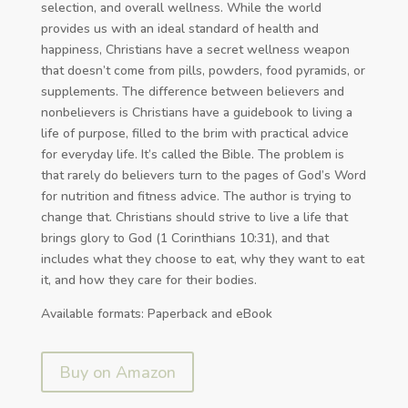
selection, and overall wellness. While the world
provides us with an ideal standard of health and
happiness, Christians have a secret wellness weapon
that doesn’t come from pills, powders, food pyramids, or
supplements. The difference between believers and
nonbelievers is Christians have a guidebook to living a
life of purpose, filled to the brim with practical advice
for everyday life. It’s called the Bible. The problem is
that rarely do believers turn to the pages of God’s Word
for nutrition and fitness advice. The author is trying to
change that. Christians should strive to live a life that
brings glory to God (1 Corinthians 10:31), and that
includes what they choose to eat, why they want to eat
it, and how they care for their bodies.
Available formats: Paperback and eBook
Buy on Amazon