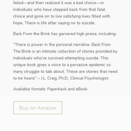
failed—and then realized it was a bad choice—or
individuals who have stepped back from that fatal
choice and gone on to live satisfying lives filled with
hope. There is life after saying no to suicide.
Back From the Brink has garnered high praise, including:
“There is power in the personal narrative. Back From
The Brink is an intimate collection of stories provided by
individuals who’ve survived attempting suicide. This
unique book gives a voice to a pervasive epidemic so
many struggle to talk about. These are stories that need
to be heard.” – J.L. Craig, Ph.D., Clinical Psychologist
Available formats: Paperback and eBook
Buy on Amazon