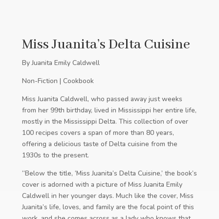
Miss Juanita’s Delta Cuisine
By Juanita Emily Caldwell
Non-Fiction | Cookbook
Miss Juanita Caldwell, who passed away just weeks
from her 99th birthday, lived in Mississippi her entire life,
mostly in the Mississippi Delta. This collection of over
100 recipes covers a span of more than 80 years,
offering a delicious taste of Delta cuisine from the
1930s to the present.
“Below the title, ‘Miss Juanita’s Delta Cuisine,’ the book’s
cover is adorned with a picture of Miss Juanita Emily
Caldwell in her younger days. Much like the cover, Miss
Juanita’s life, loves, and family are the focal point of this
work, and she comes across as a lady who knows that