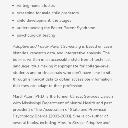
writing home studies
screening for male child predators
child development, the stages
understanding the Foster Parent Syndrome
psychological testing
Adoptive and Foster Parent Screening
is based on case
histories, research data, and interpretive analysis. The
book is written in an accessible style free of technical
language, thus making it appropriate for college-level
students and professionals who don’t have time to sift
through empirical data to obtain accessible information
that they can adapt to their profession.
Mardi Allen, Ph.D. is the former Clinical Services Liaison
with Mississippi Department of Mental Health and past
president of the Association of State and Provincial
Psychology Boards (2002-2003). She is co-author of
several books, including
How to Screen Adoptive and