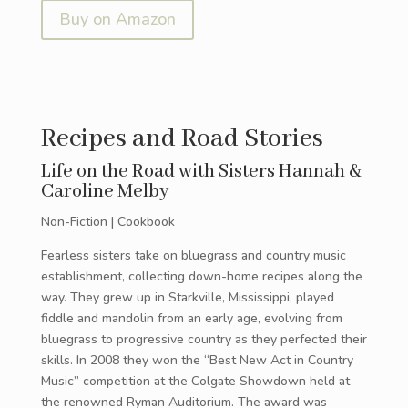
Buy on Amazon
Recipes and Road Stories
Life on the Road with Sisters Hannah &
Caroline Melby
Non-Fiction | Cookbook
Fearless sisters take on bluegrass and country music
establishment, collecting down-home recipes along the
way. They grew up in Starkville, Mississippi, played
fiddle and mandolin from an early age, evolving from
bluegrass to progressive country as they perfected their
skills. In 2008 they won the “Best New Act in Country
Music” competition at the Colgate Showdown held at
the renowned Ryman Auditorium. The award was