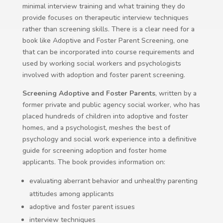
minimal interview training and what training they do
provide focuses on therapeutic interview techniques
rather than screening skills. There is a clear need for a
book like Adoptive and Foster Parent Screening, one
that can be incorporated into course requirements and
used by working social workers and psychologists
involved with adoption and foster parent screening.
Screening Adoptive and Foster Parents
, written by a
former private and public agency social worker, who has
placed hundreds of children into adoptive and foster
homes, and a psychologist, meshes the best of
psychology and social work experience into a definitive
guide for screening adoption and foster home
applicants. The book provides information on:
evaluating aberrant behavior and unhealthy parenting
attitudes among applicants
adoptive and foster parent issues
interview techniques