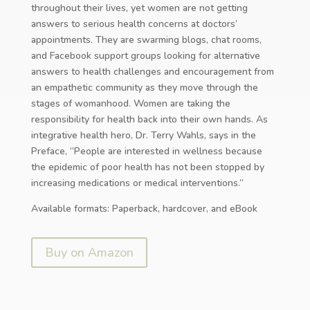
throughout their lives, yet women are not getting
answers to serious health concerns at doctors’
appointments. They are swarming blogs, chat rooms,
and Facebook support groups looking for alternative
answers to health challenges and encouragement from
an empathetic community as they move through the
stages of womanhood. Women are taking the
responsibility for health back into their own hands. As
integrative health hero, Dr. Terry Wahls, says in the
Preface, “People are interested in wellness because
the epidemic of poor health has not been stopped by
increasing medications or medical interventions.”
Available formats: Paperback, hardcover, and eBook
Buy on Amazon