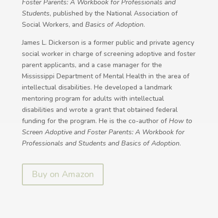
Foster Parents: A Workbook for Professionals and
Students
, published by the National Association of
Social Workers, and
Basics of Adoption
.
James L. Dickerson is a former public and private agency
social worker in charge of screening adoptive and foster
parent applicants, and a case manager for the
Mississippi Department of Mental Health in the area of
intellectual disabilities. He developed a landmark
mentoring program for adults with intellectual
disabilities and wrote a grant that obtained federal
funding for the program. He is the co-author of
How to
Screen Adoptive and Foster Parents: A Workbook for
Professionals and Students and Basics of Adoption
.
Buy on Amazon