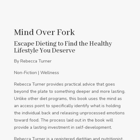
Mind Over Fork
Escape Dieting to Find the Healthy
Lifestyle You Deserve
By Rebecca Turner
Non-Fiction | Wellness
Rebecca Turner provides practical advice that goes
beyond the plate to something deeper and more lasting.
Unlike other diet programs, this book uses the mind as
an access point to specifically identify what is holding
the individual back and releasing unprocessed emotions
toward food. The process laid out in the book will
provide a lasting investment in self-development.
Rebecca Turner is a registered dietitian and nutritionist.