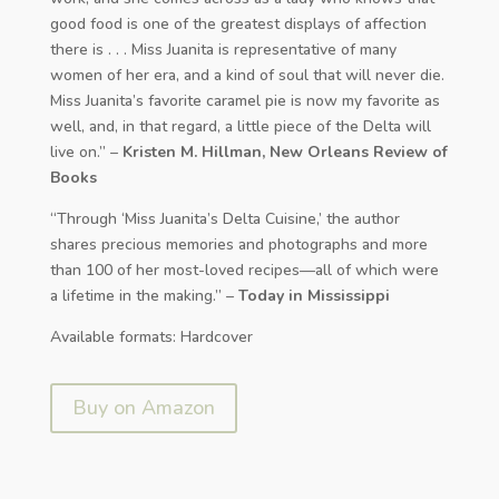
good food is one of the greatest displays of affection
there is . . . Miss Juanita is representative of many
women of her era, and a kind of soul that will never die.
Miss Juanita’s favorite caramel pie is now my favorite as
well, and, in that regard, a little piece of the Delta will
live on.” –
Kristen M. Hillman, New Orleans Review of
Books
“Through ‘Miss Juanita’s Delta Cuisine,’ the author
shares precious memories and photographs and more
than 100 of her most-loved recipes—all of which were
a lifetime in the making.” –
Today in Mississippi
Available formats: Hardcover
Buy on Amazon