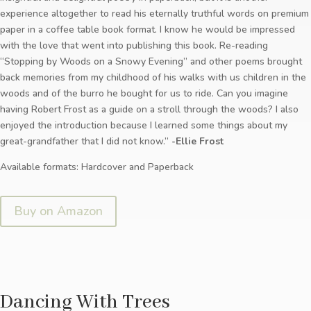
experience altogether to read his eternally truthful words on premium
paper in a coffee table book format. I know he would be impressed
with the love that went into publishing this book. Re-reading
“Stopping by Woods on a Snowy Evening” and other poems brought
back memories from my childhood of his walks with us children in the
woods and of the burro he bought for us to ride. Can you imagine
having Robert Frost as a guide on a stroll through the woods? I also
enjoyed the introduction because I learned some things about my
great-grandfather that I did not know.”
-Ellie Frost
Available formats: Hardcover and Paperback
Buy on Amazon
Dancing With Trees