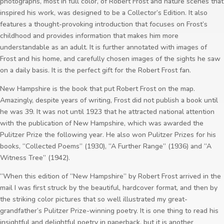
photographs, most in full color, of Robert Frost and nature scenes that
inspired his work, was designed to be a Collector’s Edition. It also
features a thought-provoking introduction that focuses on Frost’s
childhood and provides information that makes him more
understandable as an adult. It is further annotated with images of
Frost and his home, and carefully chosen images of the sights he saw
on a daily basis. It is the perfect gift for the Robert Frost fan.
New Hampshire is the book that put Robert Frost on the map.
Amazingly, despite years of writing, Frost did not publish a book until
he was 39. It was not until 1923 that he attracted national attention
with the publication of New Hampshire, which was awarded the
Pulitzer Prize the following year. He also won Pulitzer Prizes for his
books, “Collected Poems” (1930), “A Further Range” (1936) and “A
Witness Tree” (1942).
“When this edition of “New Hampshire” by Robert Frost arrived in the
mail I was first struck by the beautiful, hardcover format, and then by
the striking color pictures that so well illustrated my great-
grandfather’s Pulitzer Prize-winning poetry. It is one thing to read his
insightful and delightful poetry in paperback, but it is another