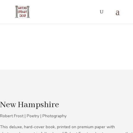
Photography
New Hampshire
Robert Frost | Poetry | Photography
This deluxe, hard-cover book, printed on premium paper with