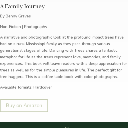
A Family Journey
By Benny Graves
Non-Fiction | Photography
A narrative and photographic look at the profound impact trees have
had on a rural Mississippi family as they pass through various
generational stages of life. Dancing with Trees shares a fantastic
metaphor for life as the trees represent love, memories, and family
experiences. This book will leave readers with a deep appreciation for
trees as well as for the simple pleasures in life. The perfect gift for
tree huggers. This is a coffee table book with color photographs.
Available formats: Hardcover
Buy on Amazon