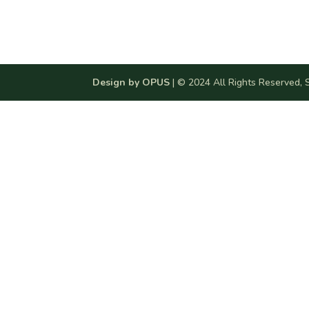
Design by OPUS
| © 2024 All Rights Reserved, S