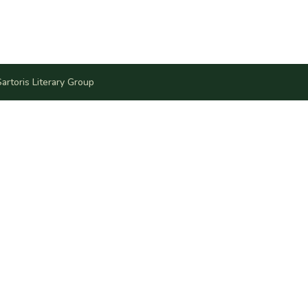
artoris Literary Group