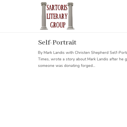
Self-Portrait
By Mark Landis with Christen Shepherd Self-Portra
Times, wrote a story about Mark Landis after he
someone was donating forged...