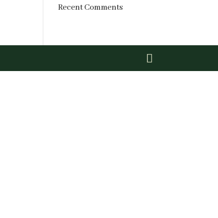
Recent Comments