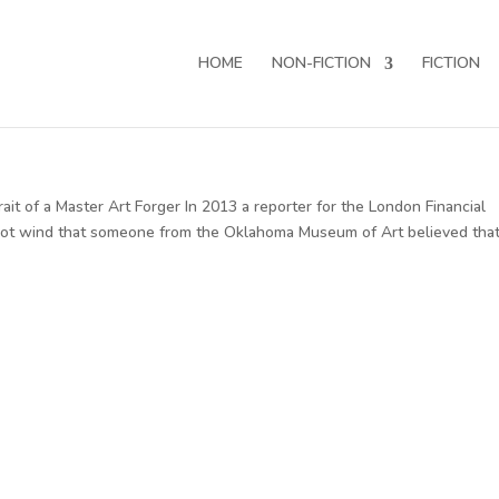
HOME
NON-FICTION
FICTION
it of a Master Art Forger In 2013 a reporter for the London Financial
 got wind that someone from the Oklahoma Museum of Art believed tha