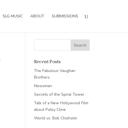
SLG MUSIC
ABOUT
SUBMISSIONS
t
Recent Posts
The Fabulous Vaughan
Brothers
Newsman
Secrets of the Spiral Tower
Talk of a New Hollywood Film
about Patsy Cline
World vs. Bob Chisholm